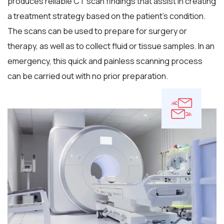
produces reliable CT scan findings that assist in creating
a treatment strategy based on the patient's condition.
The scans can be used to prepare for surgery or
therapy, as well as to collect fluid or tissue samples. In an
emergency, this quick and painless scanning process
can be carried out with no prior preparation.