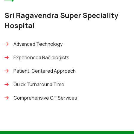
Sri Ragavendra Super Speciality
Hospital
Advanced Technology
Experienced Radiologists
Patient-Centered Approach
Quick Turnaround Time
Comprehensive CT Services