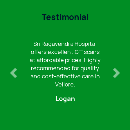
Testimonial
For reliable and budget-
friendly CT scans, Sri
Ragavendra Hospital is a
top choice in Vellore. Great
service and low costs.
Keertana