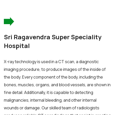
Sri Ragavendra Super Speciality
Hospital
X-ray technology is used in a CT scan, a diagnostic
imaging procedure, to produce images of the inside of
the body. Every component of the body, including the
bones, muscles, organs, and blood vessels, are shown in
fine detail. Additionally, it is capable to detecting
malignancies, internal bleeding, and other internal
wounds or damage. Our skilled team of radiologists