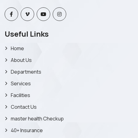
Useful Links
Home
About Us
Departments
Services
Facilities
Contact Us
master health Checkup
40+ Insurance