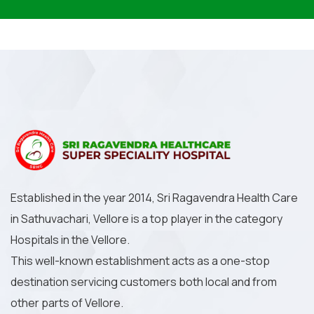
Established in the year 2014, Sri Ragavendra Health Care
in Sathuvachari, Vellore is a top player in the category
Hospitals in the Vellore.
This well-known establishment acts as a one-stop
destination servicing customers both local and from
other parts of Vellore.