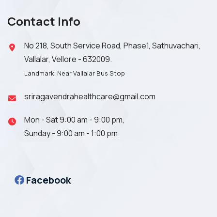
Contact Info
No 218, South Service Road, Phase1, Sathuvachari,
Vallalar, Vellore - 632009.
Landmark: Near Vallalar Bus Stop
sriragavendrahealthcare@gmail.com
Mon - Sat 9:00 am - 9:00 pm,
Sunday - 9:00 am - 1:00 pm
Facebook