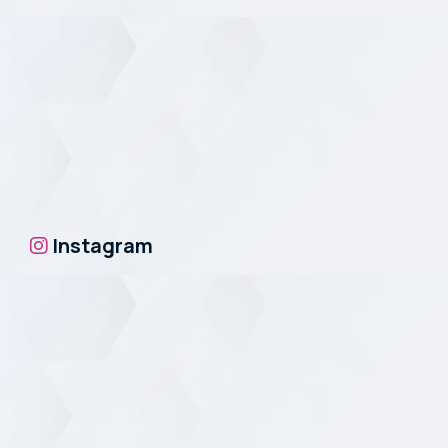
Instagram