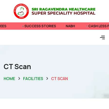
SUCCESS STORIES
NABH
CASH LESS FEES
CT Scan
HOME
FACILITIES
CT SCAN